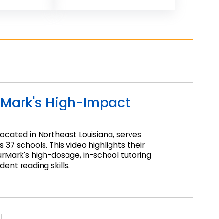
rMark's High-Impact
located in Northeast Louisiana, serves
37 schools. This video highlights their
Mark's high-dosage, in-school tutoring
ent reading skills.