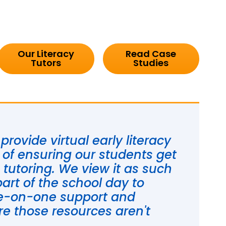
Our Literacy
Read Case
Tutors
Studies
rovide virtual early literacy
t of ensuring our students get
e tutoring. We view it as such
part of the school day to
ne-on-one support and
e those resources aren't