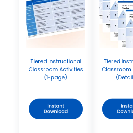
Tiered Instructional
Tiered Inst
Classroom Activities
Classroom A
(1-page)
(Detai