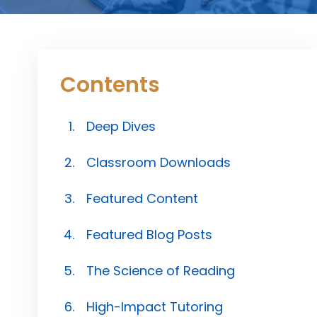
Contents
Deep Dives
Classroom Downloads
Featured Content
Featured Blog Posts
The Science of Reading
High-Impact Tutoring