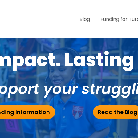
Blog
Funding for Tut
pact. Lasting 
pport your struggl
ding Information
Read the Blog