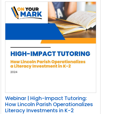
Webinar | High-Impact Tutoring:
How Lincoln Parish Operationalizes
Literacy Investments in K-2