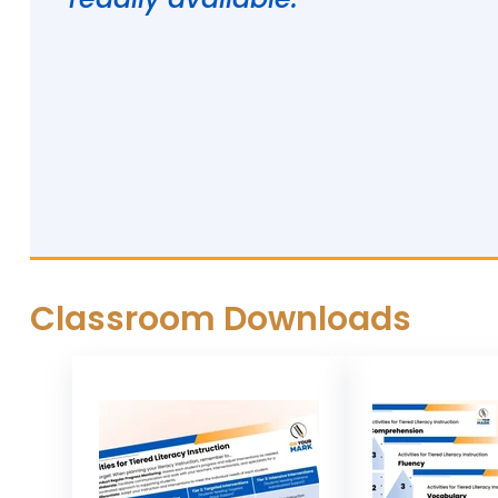
Classroom Downloads