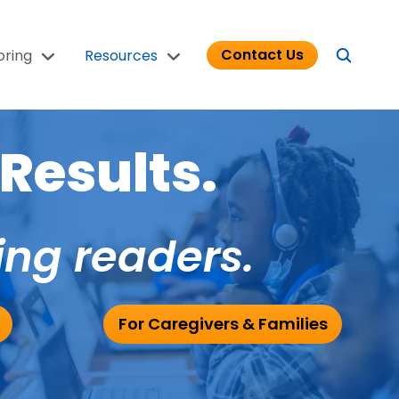
Contact Us
oring
Resources
Results.
ing readers.
For Caregivers & Families