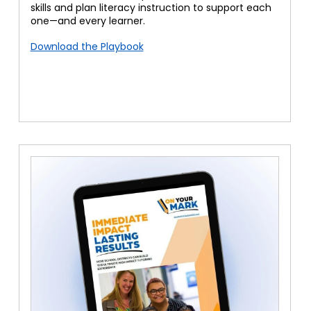
skills and plan literacy instruction to support each
one—and every learner.
Download the Playbook