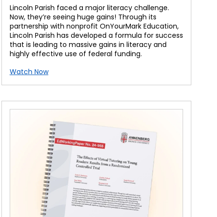
Lincoln Parish faced a major literacy challenge.
Now, they’re seeing huge gains! Through its
partnership with nonprofit OnYourMark Education,
Lincoln Parish has developed a formula for success
that is leading to massive gains in literacy and
highly effective use of federal funding.
Watch Now