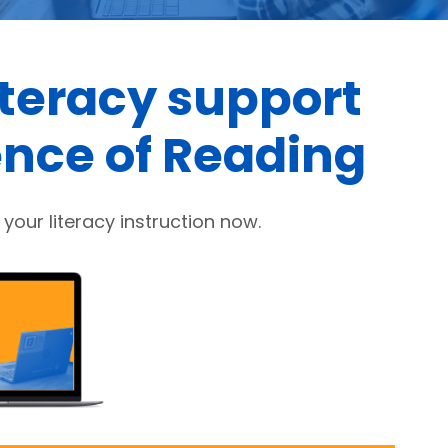
iteracy support
ence of Reading
your literacy instruction now.