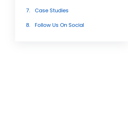
Case Studies
Follow Us On Social