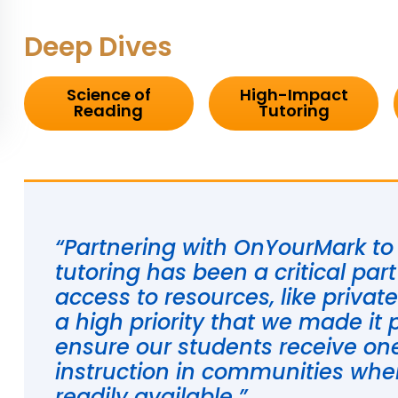
Deep Dives
Science of
High-Impact
Reading
Tutoring
“Partnering with OnYourMark to p
tutoring has been a critical par
access to resources, like privat
a high priority that we made it 
ensure our students receive o
instruction in communities wher
readily available.”