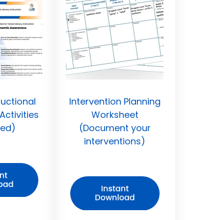
ructional
Intervention Planning
ctivities
Worksheet
led)
(Document your
interventions)