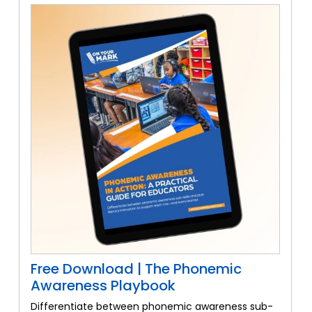
Free Download | The Phonemic
Awareness Playbook
Differentiate between phonemic awareness sub-