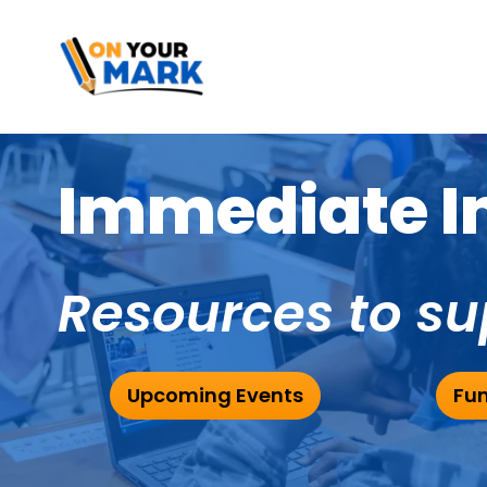
Immediate Im
Resources to su
Upcoming Events
Fun