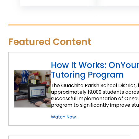
Featured Content
How It Works: OnYou
Tutoring Program
The Ouachita Parish School District, 
approximately 19,000 students across 
successful implementation of OnYour
program to significantly improve stud
Watch Now