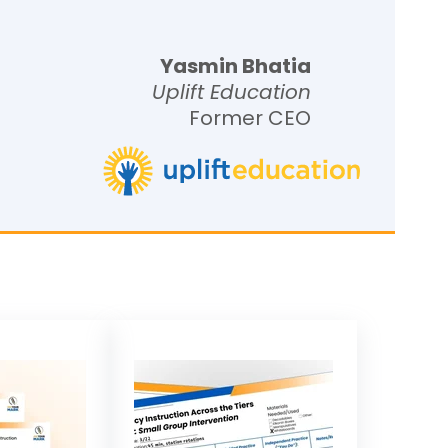
Yasmin Bhatia
Uplift Education
Former CEO