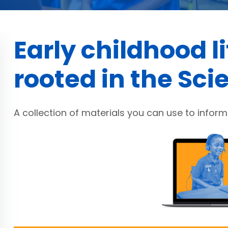
Early childhood l
rooted in the Sci
A collection of materials you can use to inform 